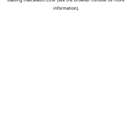
information).