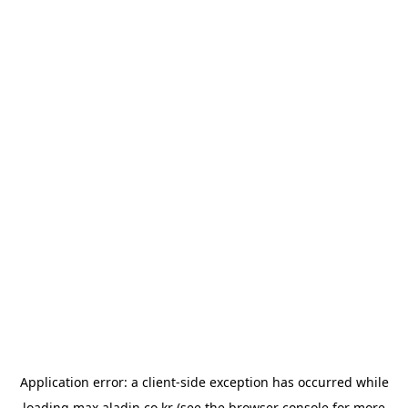
Application error: a
client
-side exception has occurred while
loading
max.aladin.co.kr
(see the
browser console
for more