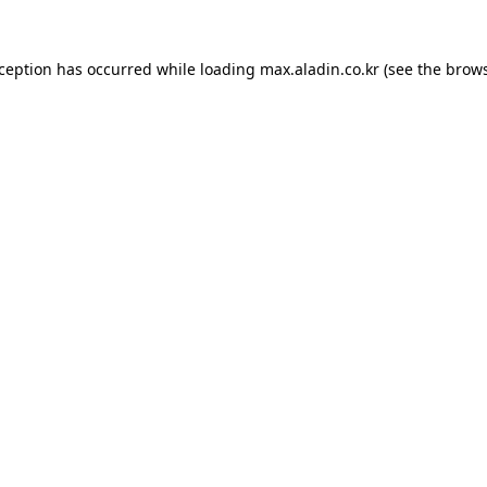
xception has occurred while loading
max.aladin.co.kr
(see the
brows