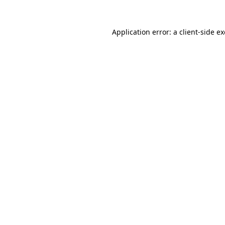
Application error: a
client
-side e