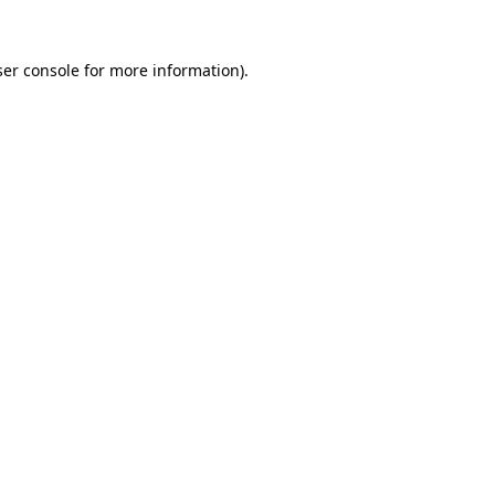
er console
for more information).