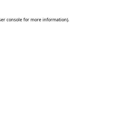
er console
for more information).