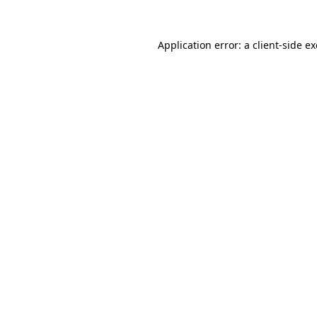
Application error: a
client
-side e