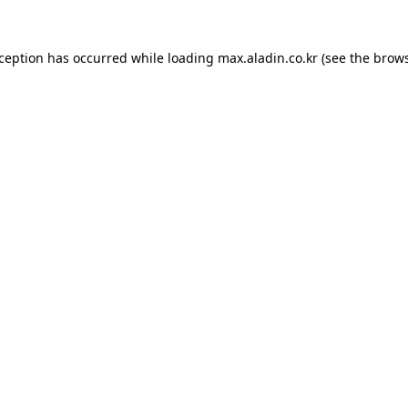
xception has occurred while loading
max.aladin.co.kr
(see the
brows