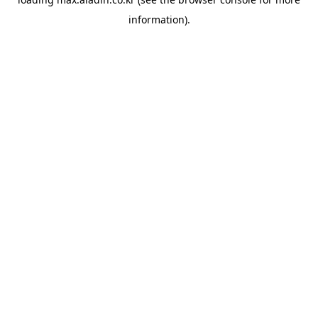
information).