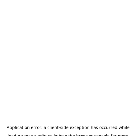
Application error: a
client
-side exception has occurred while
loading
max.aladin.co.kr
(see the
browser console
for more