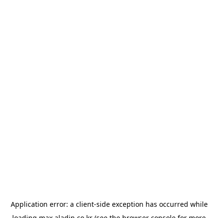
Application error: a
client
-side exception has occurred while
loading
max.aladin.co.kr
(see the
browser console
for more