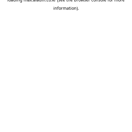
information).