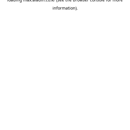
information).