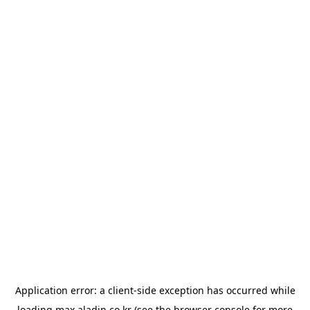
Application error: a
client
-side exception has occurred while
loading
max.aladin.co.kr
(see the
browser console
for more