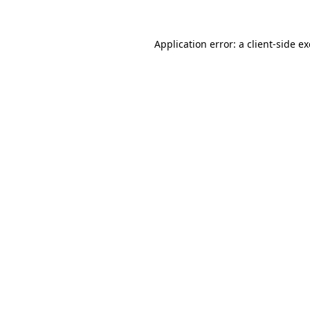
Application error: a
client
-side e