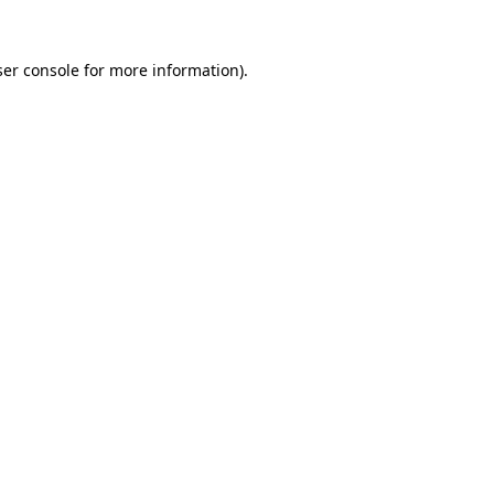
er console
for more information).