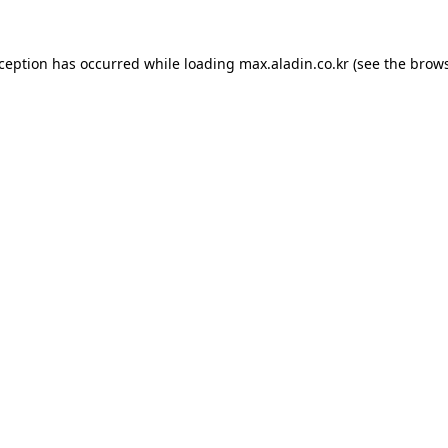
xception has occurred while loading
max.aladin.co.kr
(see the
brows