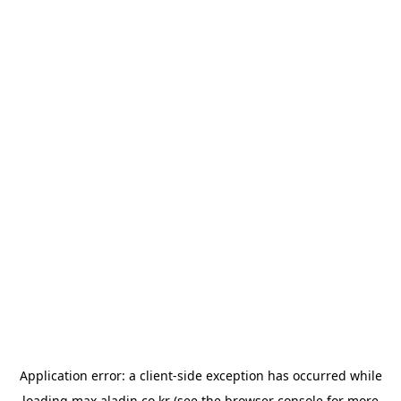
Application error: a
client
-side exception has occurred while
loading
max.aladin.co.kr
(see the
browser console
for more