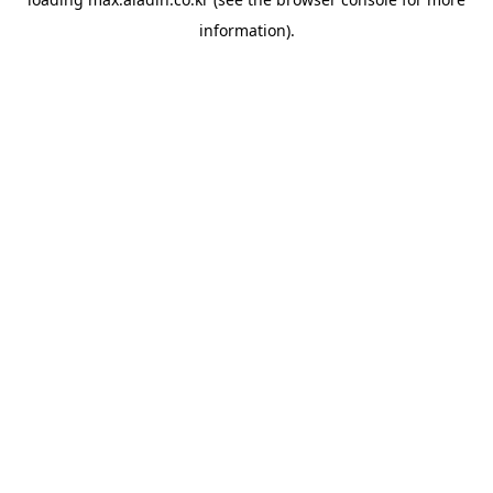
information).