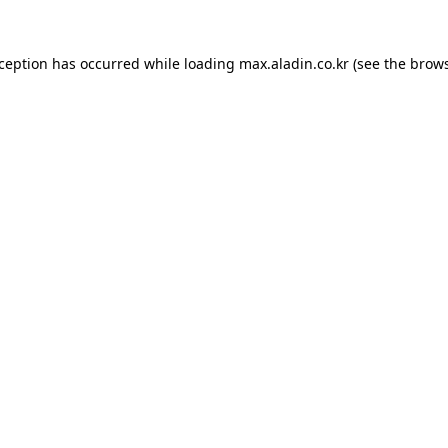
xception has occurred while loading
max.aladin.co.kr
(see the
brows