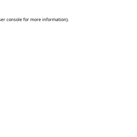
er console
for more information).