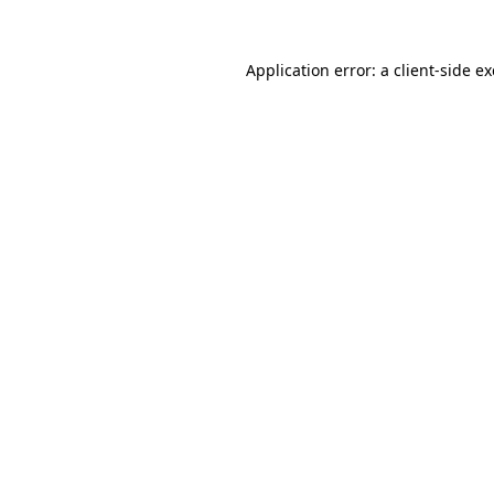
Application error: a
client
-side e