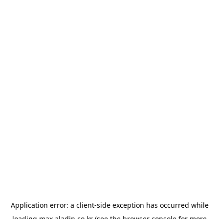
Application error: a
client
-side exception has occurred while
loading
max.aladin.co.kr
(see the
browser console
for more