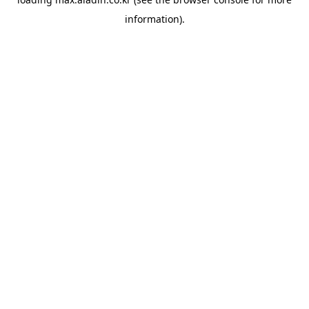
information).