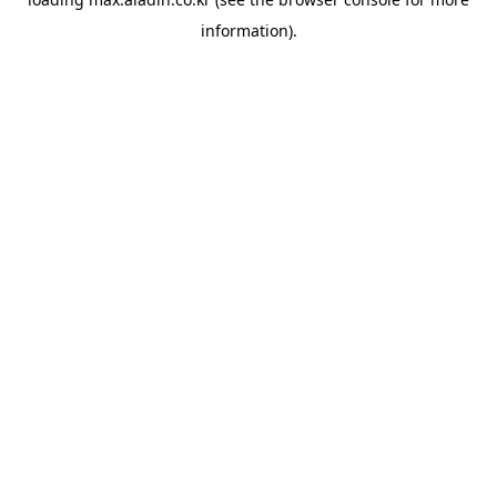
information).