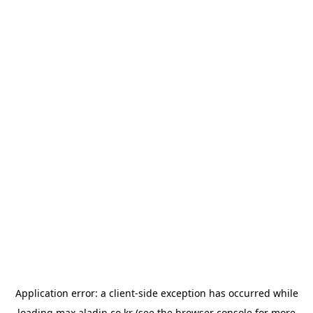
Application error: a
client
-side exception has occurred while
loading
max.aladin.co.kr
(see the
browser console
for more