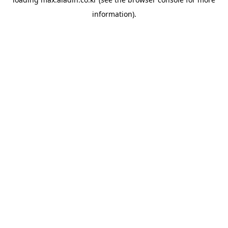
information).