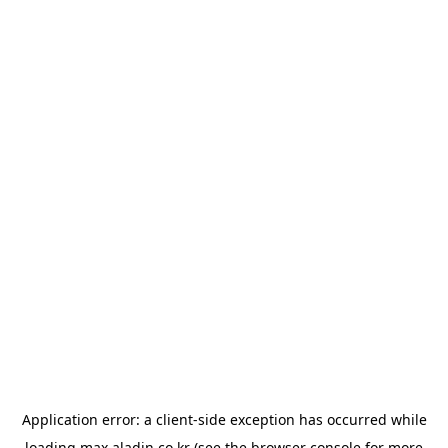
Application error: a
client
-side exception has occurred while
loading
max.aladin.co.kr
(see the
browser console
for more