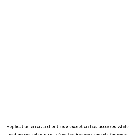
Application error: a
client
-side exception has occurred while
loading
max.aladin.co.kr
(see the
browser console
for more