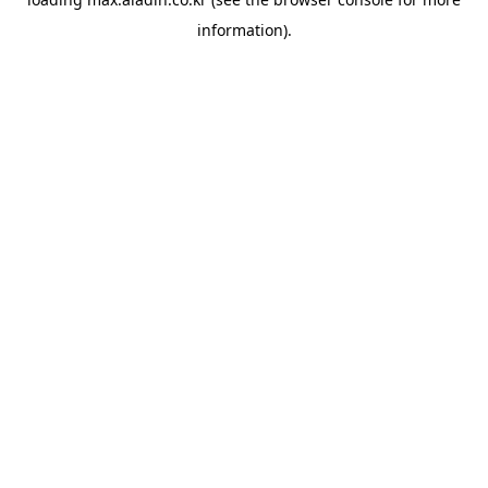
information).