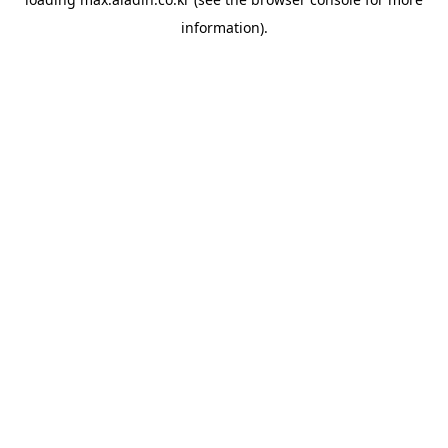
information).