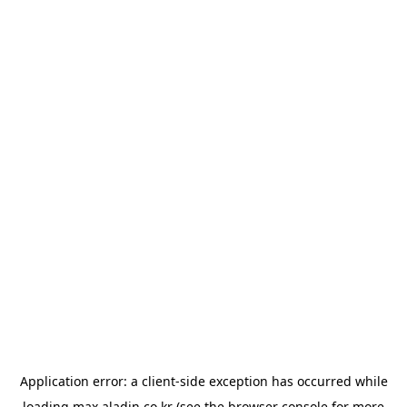
Application error: a
client
-side exception has occurred while
loading
max.aladin.co.kr
(see the
browser console
for more