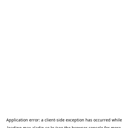
Application error: a
client
-side exception has occurred while
loading
max.aladin.co.kr
(see the
browser console
for more