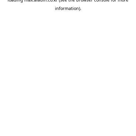
information).