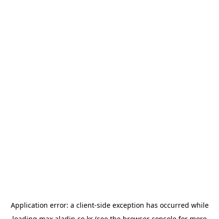
Application error: a
client
-side exception has occurred while
loading
max.aladin.co.kr
(see the
browser console
for more