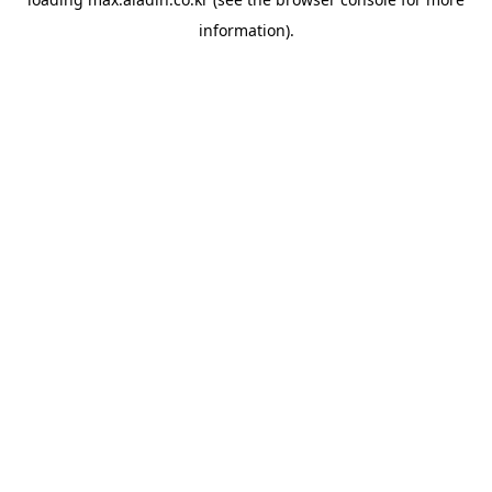
information).