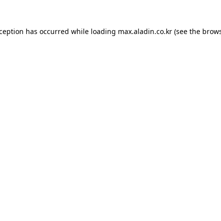
xception has occurred while loading
max.aladin.co.kr
(see the
brows