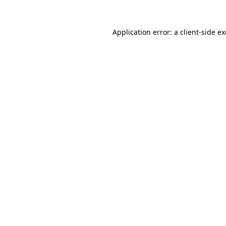
Application error: a
client
-side e