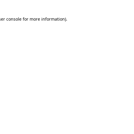
er console
for more information).