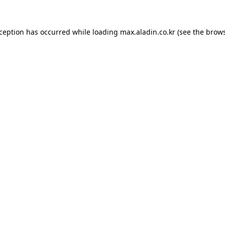
xception has occurred while loading
max.aladin.co.kr
(see the
brows