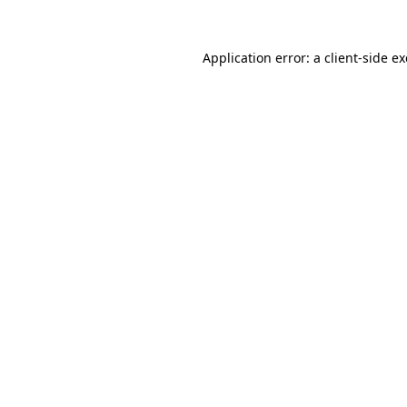
Application error: a
client
-side e