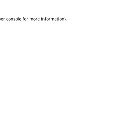
er console
for more information).