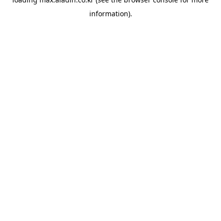
information).