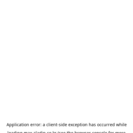
Application error: a
client
-side exception has occurred while
loading
max.aladin.co.kr
(see the
browser console
for more