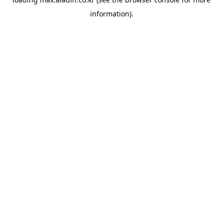
information).