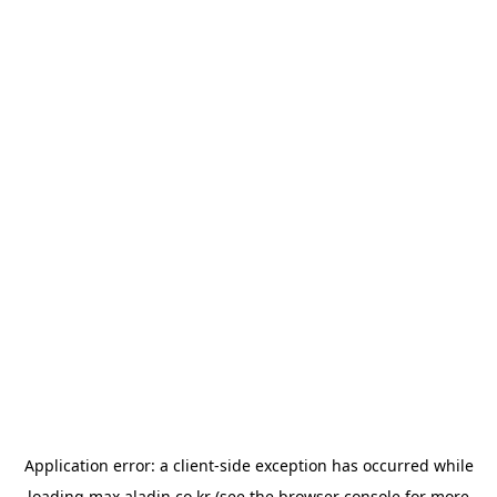
Application error: a
client
-side exception has occurred while
loading
max.aladin.co.kr
(see the
browser console
for more