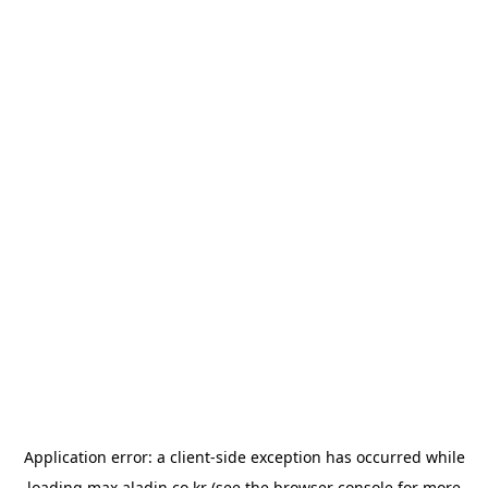
Application error: a
client
-side exception has occurred while
loading
max.aladin.co.kr
(see the
browser console
for more