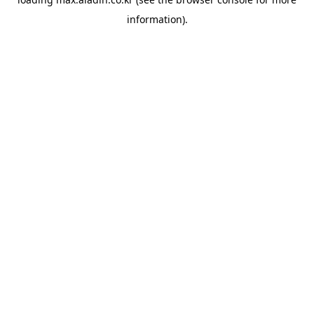
information).