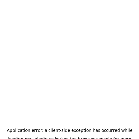
Application error: a
client
-side exception has occurred while
loading
max.aladin.co.kr
(see the
browser console
for more