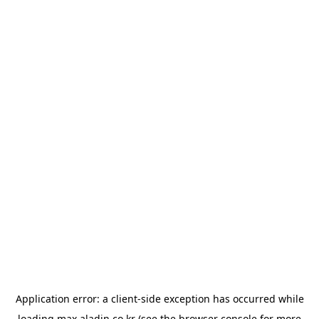
Application error: a
client
-side exception has occurred while
loading
max.aladin.co.kr
(see the
browser console
for more