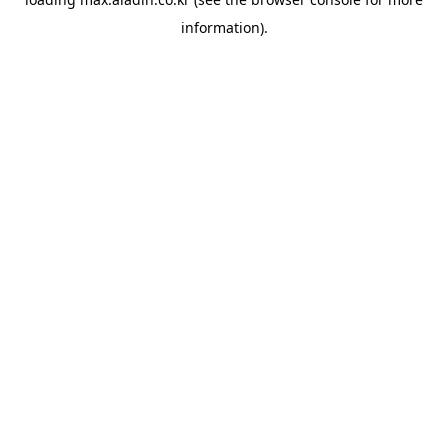
information).