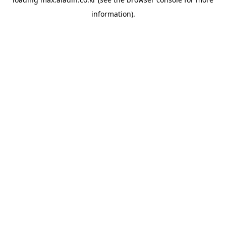
information).