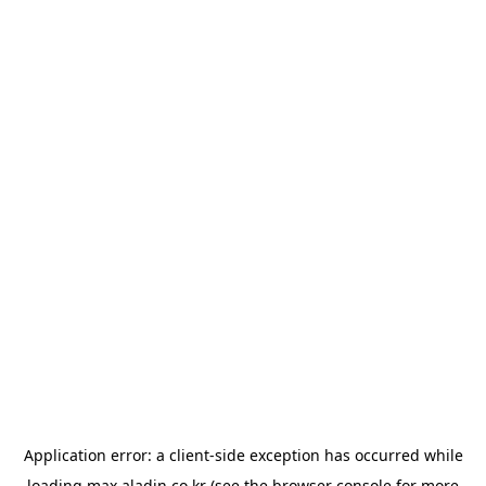
Application error: a
client
-side exception has occurred while
loading
max.aladin.co.kr
(see the
browser console
for more