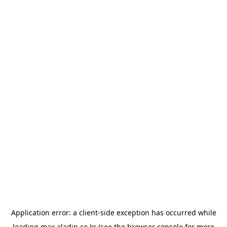
Application error: a
client
-side exception has occurred while
loading
max.aladin.co.kr
(see the
browser console
for more