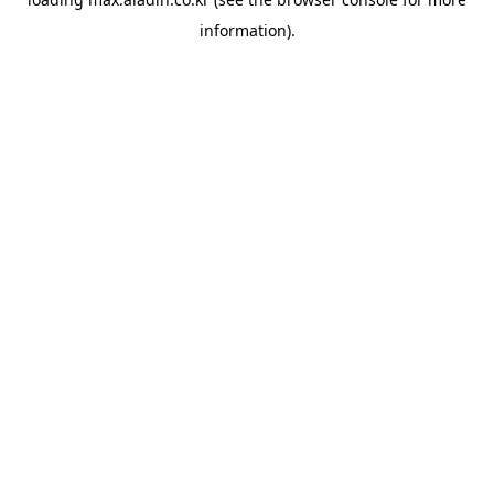
information).