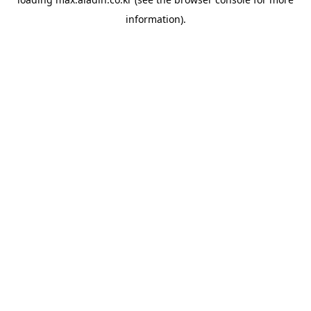
information).