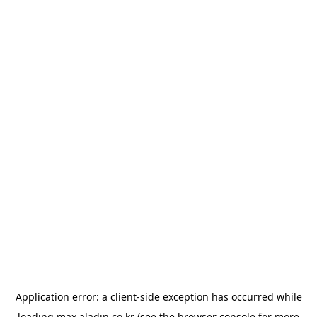
Application error: a
client
-side exception has occurred while
loading
max.aladin.co.kr
(see the
browser console
for more