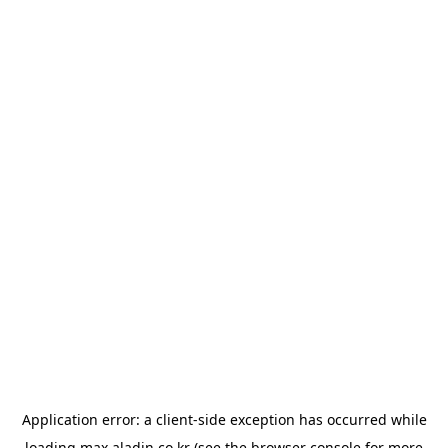
Application error: a
client
-side exception has occurred while
loading
max.aladin.co.kr
(see the
browser console
for more