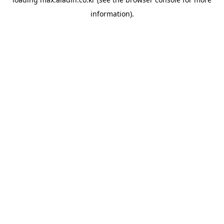
information).