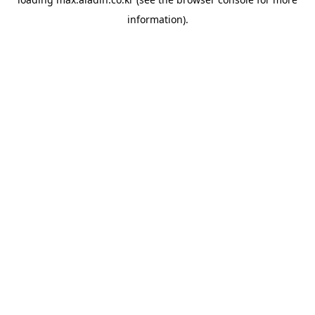
information).