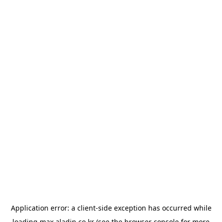
Application error: a
client
-side exception has occurred while
loading
max.aladin.co.kr
(see the
browser console
for more