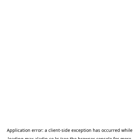
Application error: a
client
-side exception has occurred while
loading
max.aladin.co.kr
(see the
browser console
for more