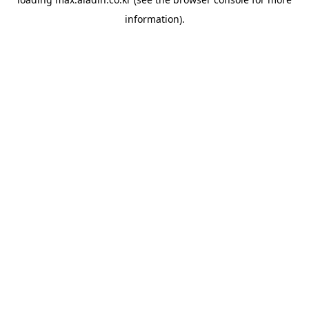
information).