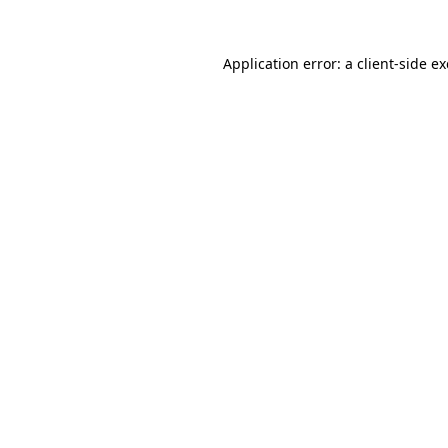
Application error: a
client
-side e