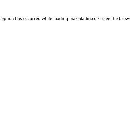
xception has occurred while loading
max.aladin.co.kr
(see the
brows