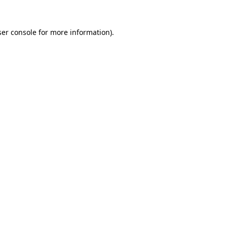
er console
for more information).