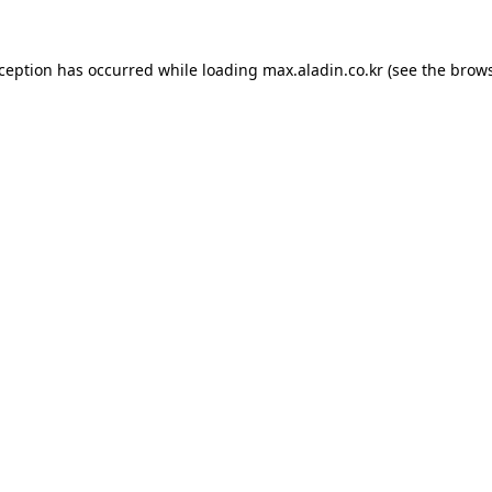
xception has occurred while loading
max.aladin.co.kr
(see the
brows