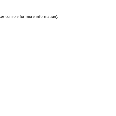
er console
for more information).