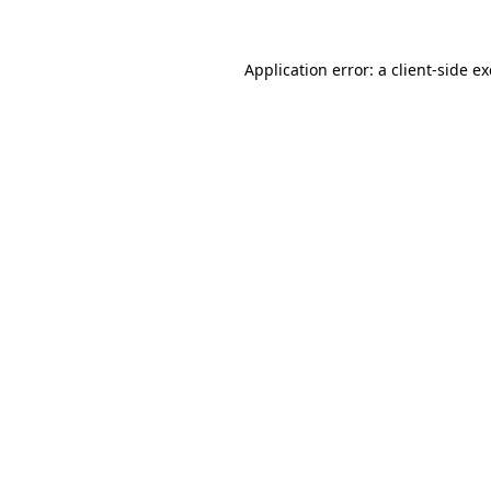
Application error: a
client
-side e