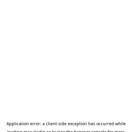
Application error: a
client
-side exception has occurred while
loading
max.aladin.co.kr
(see the
browser console
for more