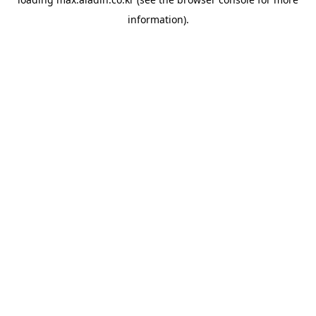
information).