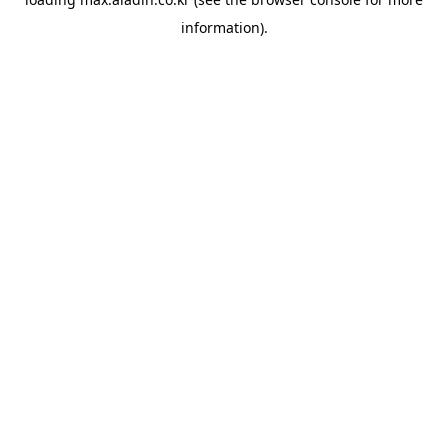
information).