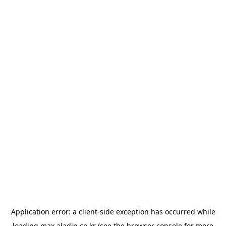
Application error: a
client
-side exception has occurred while
loading
max.aladin.co.kr
(see the
browser console
for more