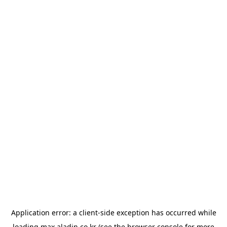
Application error: a
client
-side exception has occurred while
loading
max.aladin.co.kr
(see the
browser console
for more