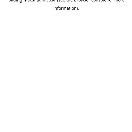
information).