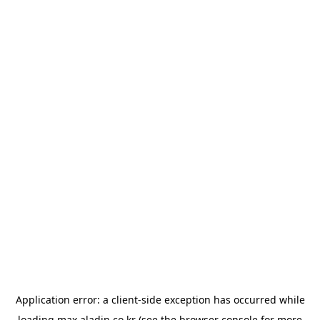
Application error: a
client
-side exception has occurred while
loading
max.aladin.co.kr
(see the
browser console
for more