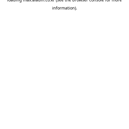
information).