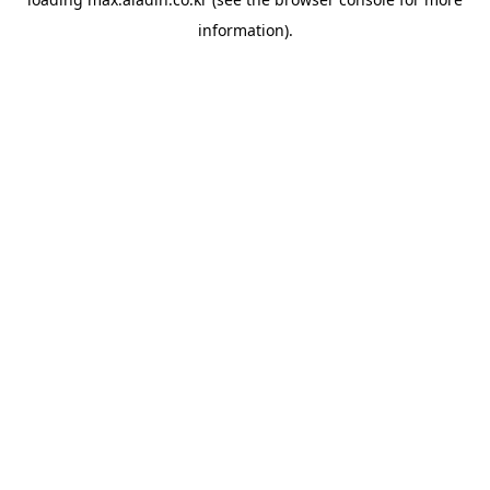
information).