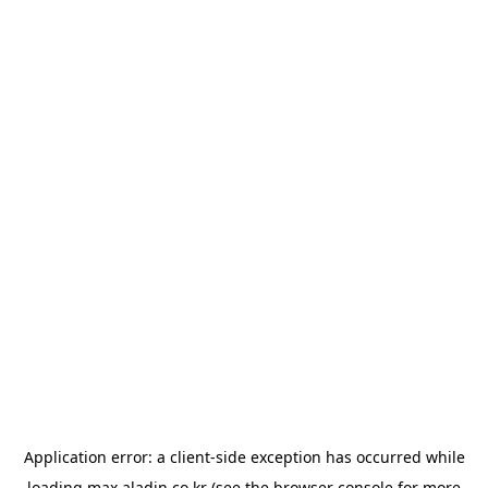
Application error: a
client
-side exception has occurred while
loading
max.aladin.co.kr
(see the
browser console
for more