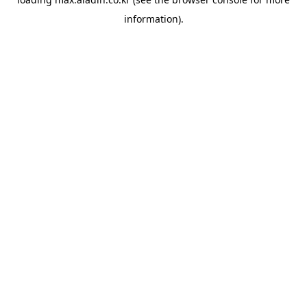
information).