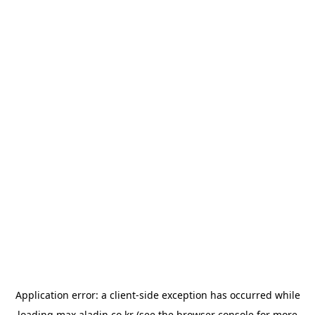
Application error: a
client
-side exception has occurred while
loading
max.aladin.co.kr
(see the
browser console
for more