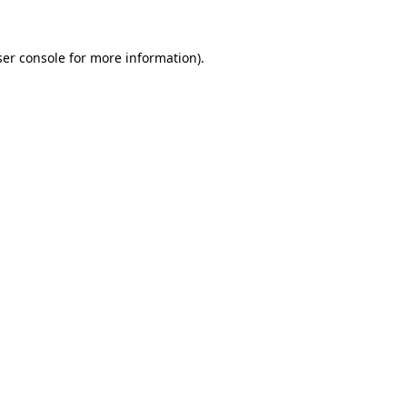
er console
for more information).