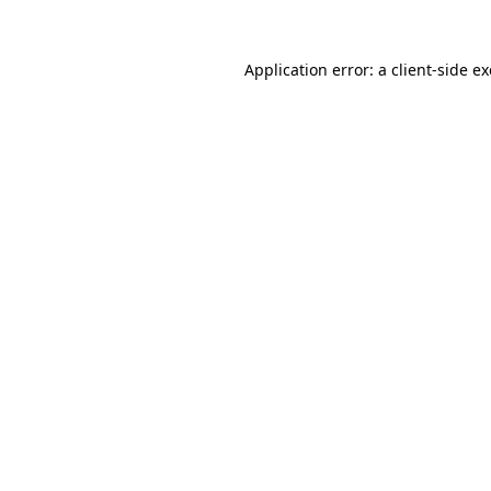
Application error: a
client
-side e