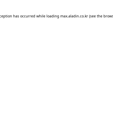
xception has occurred while loading
max.aladin.co.kr
(see the
brows