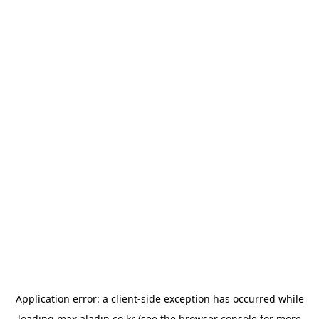
Application error: a
client
-side exception has occurred while
loading
max.aladin.co.kr
(see the
browser console
for more