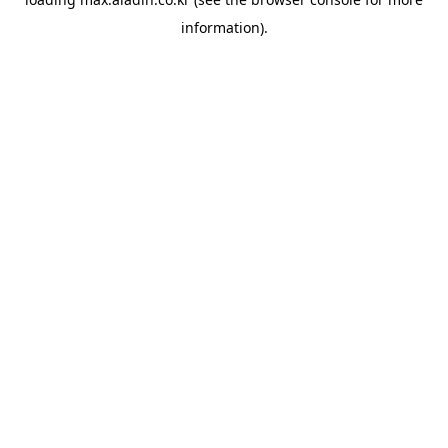
information).