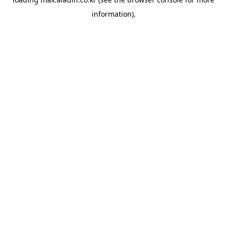
information).