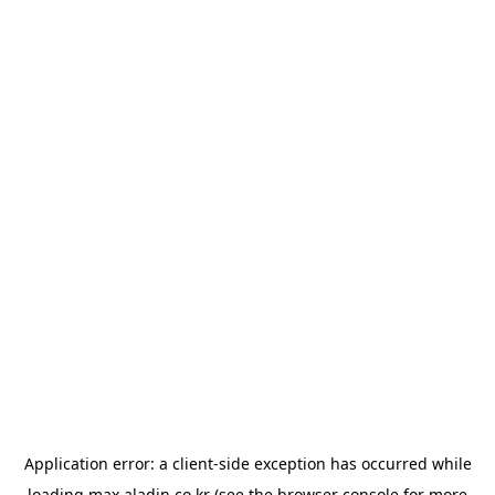
Application error: a
client
-side exception has occurred while
loading
max.aladin.co.kr
(see the
browser console
for more