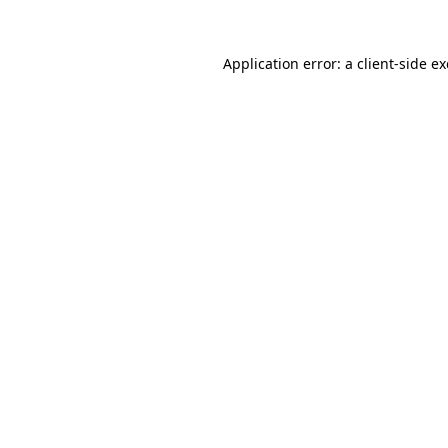
Application error: a
client
-side e