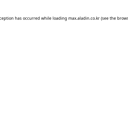
xception has occurred while loading
max.aladin.co.kr
(see the
brows