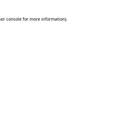
er console
for more information).