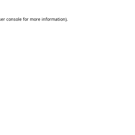
er console
for more information).