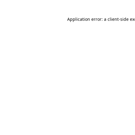
Application error: a
client
-side e