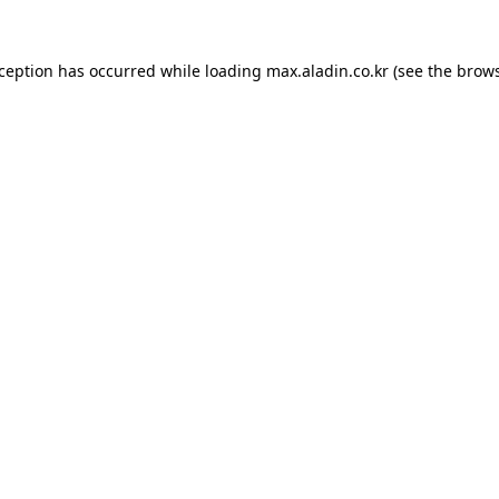
xception has occurred while loading
max.aladin.co.kr
(see the
brows