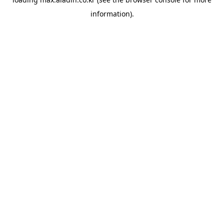
information).