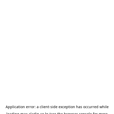
Application error: a
client
-side exception has occurred while
loading
max.aladin.co.kr
(see the
browser console
for more