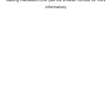
information).