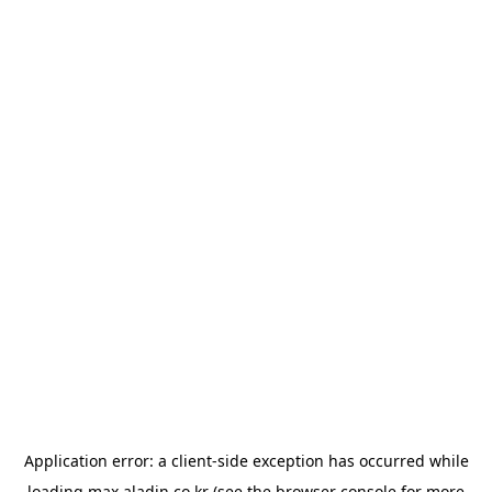
Application error: a
client
-side exception has occurred while
loading
max.aladin.co.kr
(see the
browser console
for more