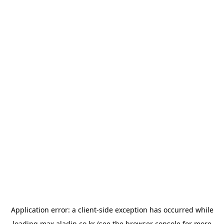
Application error: a
client
-side exception has occurred while
loading
max.aladin.co.kr
(see the
browser console
for more