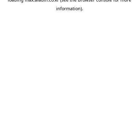
information).