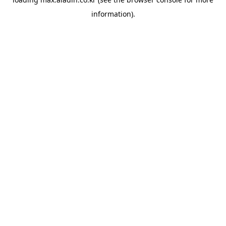
information).