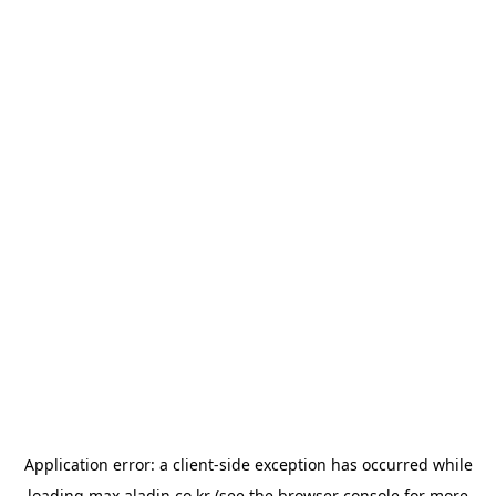
Application error: a
client
-side exception has occurred while
loading
max.aladin.co.kr
(see the
browser console
for more