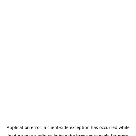
Application error: a
client
-side exception has occurred while
loading
max.aladin.co.kr
(see the
browser console
for more