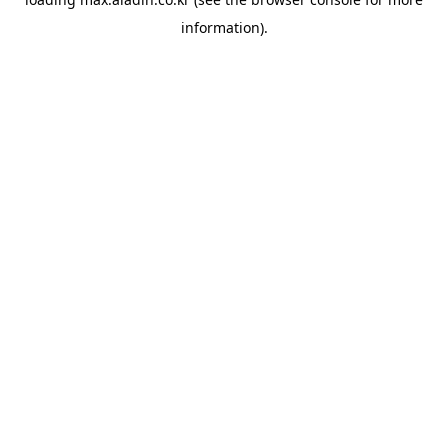
information).