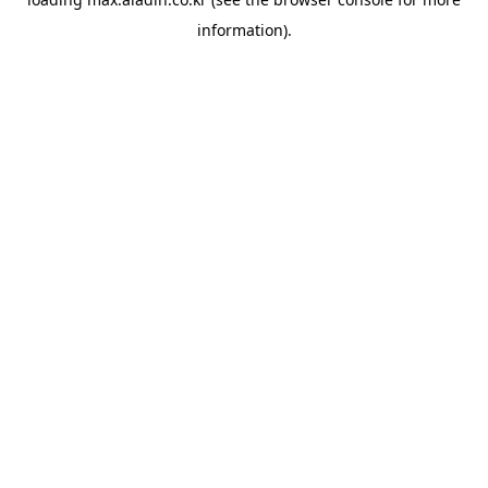
information).