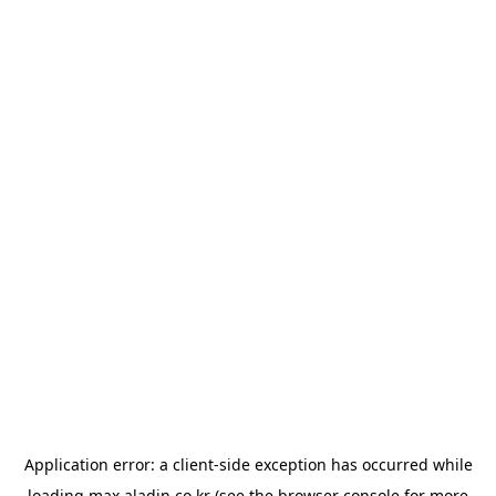
Application error: a
client
-side exception has occurred while
loading
max.aladin.co.kr
(see the
browser console
for more