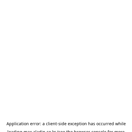
Application error: a
client
-side exception has occurred while
loading
max.aladin.co.kr
(see the
browser console
for more