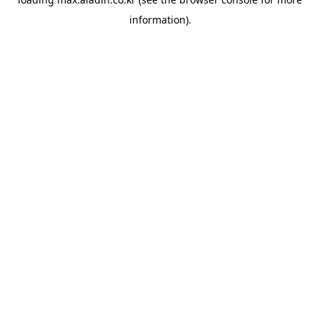
information).