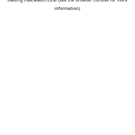
information).