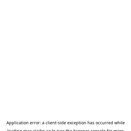
Application error: a
client
-side exception has occurred while
loading
max.aladin.co.kr
(see the
browser console
for more